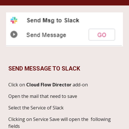
SEND MESSAGE TO SLACK
Click on
Cloud Flow Director
add-on
Open the mail that need to save
Select the Service of Slack
Clicking on Service Save will open the following
fields