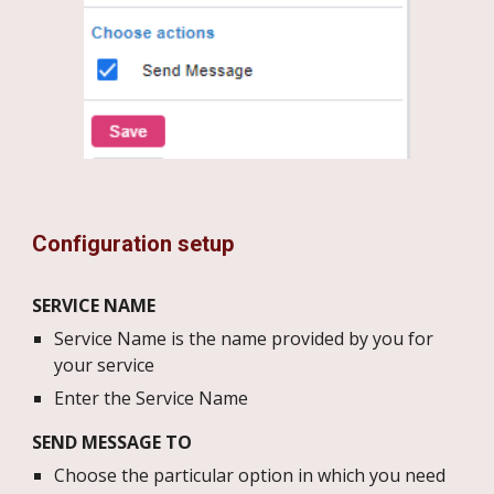
Configuration setup
SERVICE NAME
Service Name is the name provided by you for
your service
Enter the Service Name
SEND MESSAGE TO
Choose the particular option in which you need