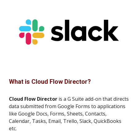
What is Cloud Flow Director?
Cloud Flow Director
is a G Suite add-on that directs
data submitted from Google Forms to applications
like Google Docs, Forms, Sheets, Contacts,
Calendar, Tasks, Email, Trello, Slack, QuickBooks
etc.