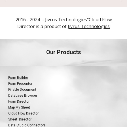
2016 - 202
4
- Jivrus Technologies"
Cloud Flow
Director is a product of
Jivrus Technologies
Our Products
Form Builder
Form Presenter
Fillable Document
Database Browser
Form Director
Map My Sheet
Cloud Flow Director
Sheet Director
Data Studio Connectors