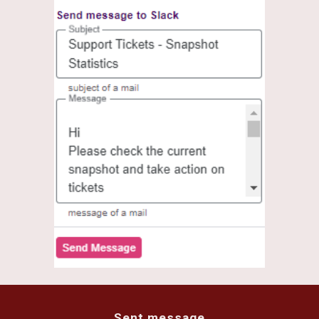
Sent message