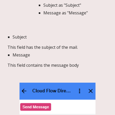
Subject as "Subject"
Message as "Message"
Subject
This field has the subject of the mail.
Message
This field contains the message body