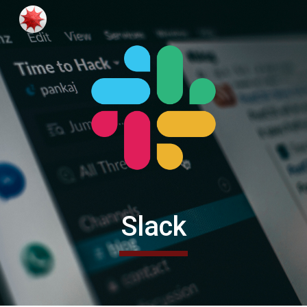
Skip to main content
Skip to navigation
Slack