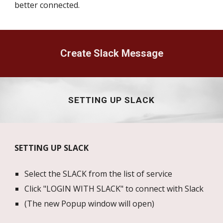
better connected.
Create Slack Message
SETTING UP SLACK
SETTING UP SLACK
Select the SLACK from the list of service
Click "LOGIN WITH SLACK" to connect with Slack
(The new Popup window will open)