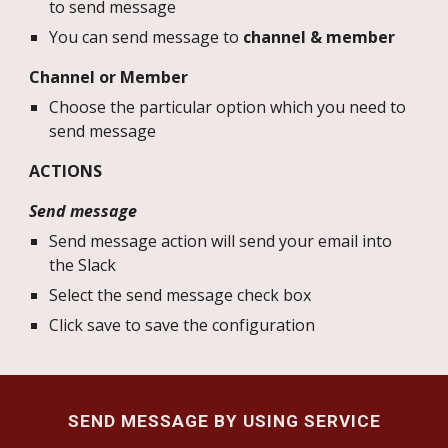
to send message
You can send message to
channel & member
Channel or Member
Choose the particular option which you need to
send message
ACTIONS
Send message
Send message action will send your email into
the Slack
Select the send message check box
Click save to save the configuration
SEND MESSAGE BY USING SERVICE