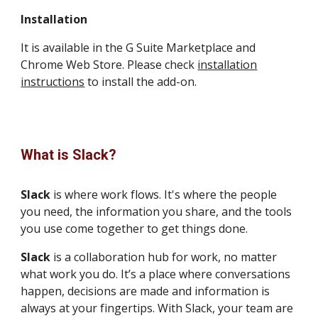
Installation
It is available in the G Suite Marketplace and
Chrome Web Store. Please check
installation
instructions
to install the add-on.
What is Slack?
Slack
is where work flows. It's where the people
you need, the information you share, and the tools
you use come together to get things done.
Slack
is a collaboration hub for work, no matter
what work you do. It’s a place where conversations
happen, decisions are made and information is
always at your fingertips. With Slack, your team are