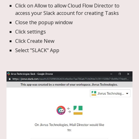
Click on Allow to allow Cloud Flow Director to
access your Slack account for creating Tasks
Close the popup window
Click settings
Click Create New
Select "SLACK" App