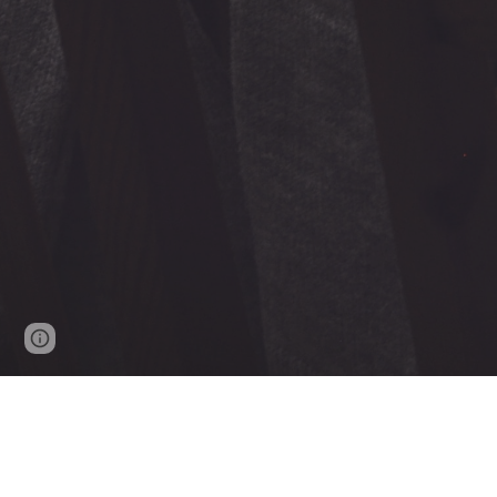
Report abuse
2016 - 202
4
- J