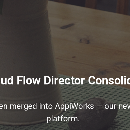
ud Flow Director Consoli
een merged into AppiWorks — our n
platform.