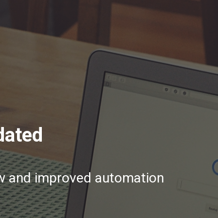
dated
ew and improved automation