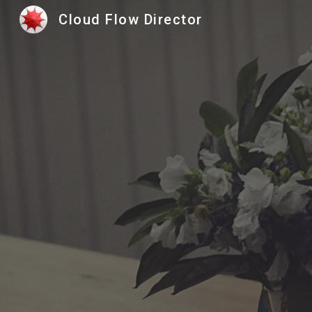
Cloud Flow Director
Sk