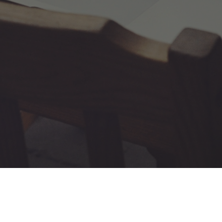
us Technologies