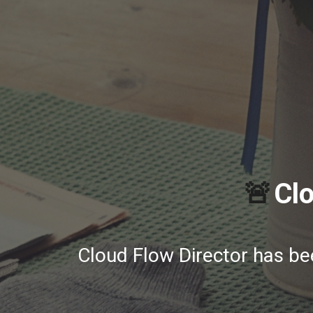
🚨
Clo
Cloud Flow Director has b