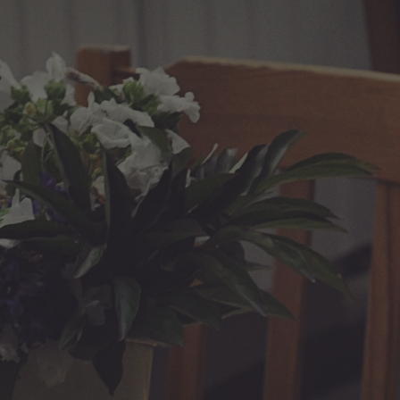
ip to main content
Skip to navigat