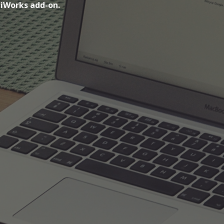
piWorks add-on.