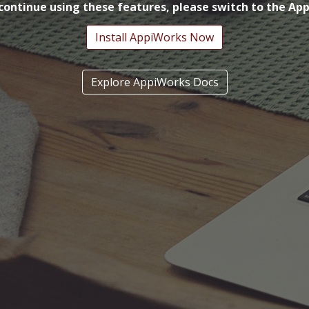
continue using these features, please switch to the Ap
Install AppiWorks Now
Explore AppiWorks Docs