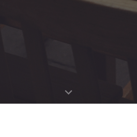
ivrus Technologies"
Cloud Flow
Director is a product of
Jivr